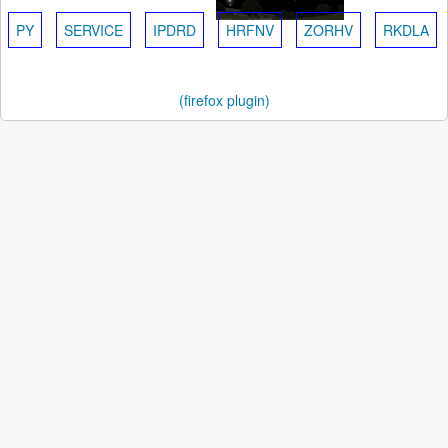
PY
SERVICE
IPDRD
HRFNV
ZORHV
RKDLA
(firefox plugin)