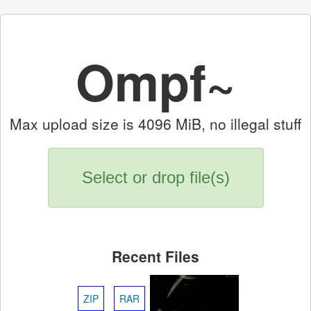
Ompf~
Max upload size is 4096 MiB, no illegal stuff
Select or drop file(s)
Recent Files
ZIP
RAR